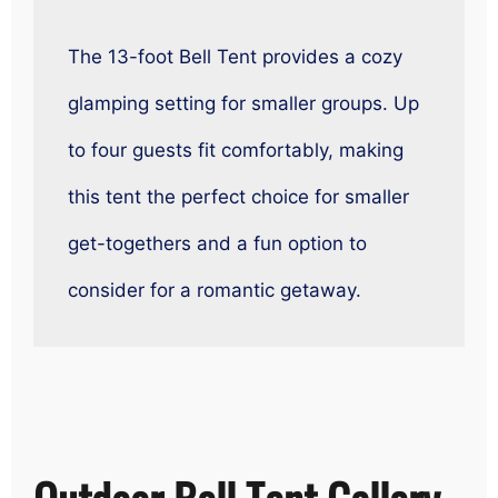
The 13-foot Bell Tent provides a cozy
glamping setting for smaller groups. Up
to four guests fit comfortably, making
this tent the perfect choice for smaller
get-togethers and a fun option to
consider for a romantic getaway.