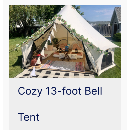
Cozy 13-foot Bell
Tent