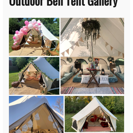
Outdoor Bell Tent Gallery