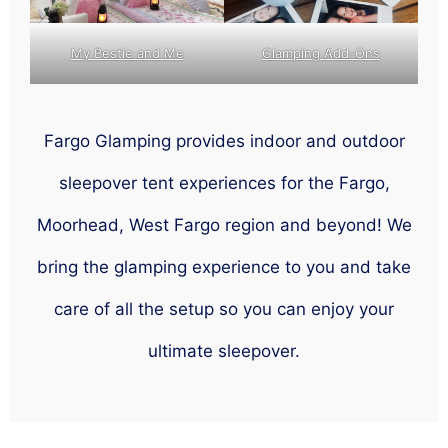
My Bestie and Me
Glamping Add-Ons
Fargo Glamping provides indoor and outdoor
sleepover tent experiences for the Fargo,
Moorhead, West Fargo region and beyond! We
bring the glamping experience to you and take
care of all the setup so you can enjoy your
ultimate sleepover.