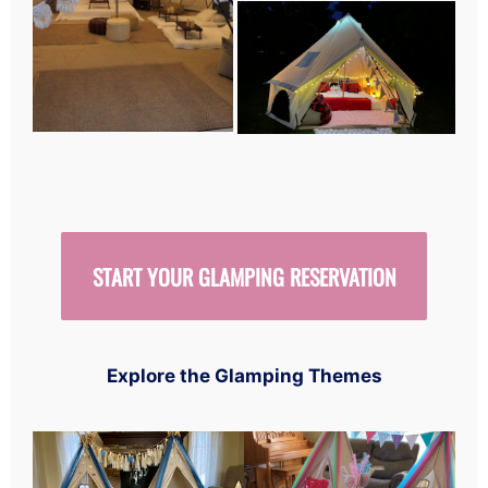
START YOUR GLAMPING RESERVATION
Explore the Glamping Themes