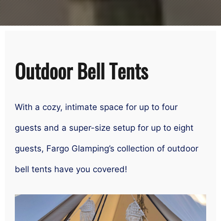
Outdoor Bell Tents
With a cozy, intimate space for up to four
guests and a super-size setup for up to eight
guests, Fargo Glamping’s collection of outdoor
bell tents have you covered!