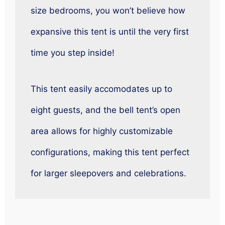
size bedrooms, you won’t believe how
expansive this tent is until the very first
time you step inside!
This tent easily accomodates up to
eight guests, and the bell tent’s open
area allows for highly customizable
configurations, making this tent perfect
for larger sleepovers and celebrations.