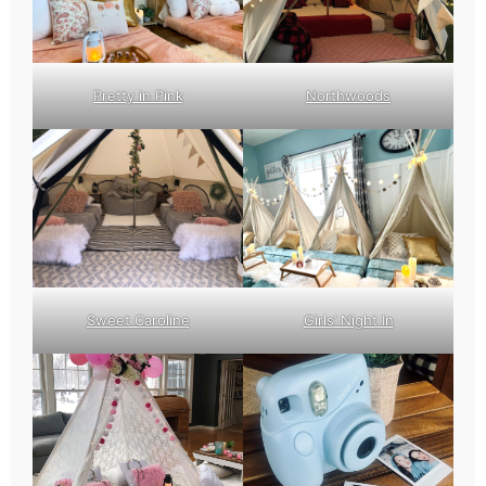
Pretty in Pink
Northwoods
Sweet Caroline
Girls’ Night In