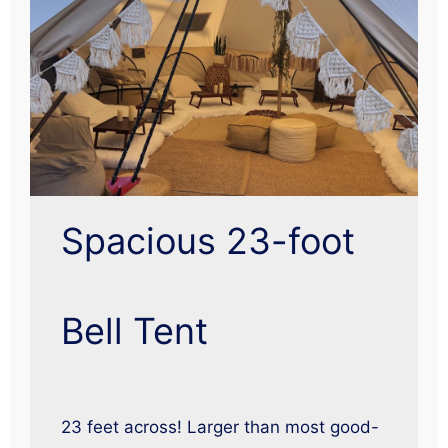
Spacious 23-foot
Bell Tent
23 feet across! Larger than most good-