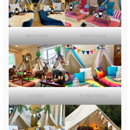
Starry Night
Sweet Dreams
On Safari
Tie Dye Delight